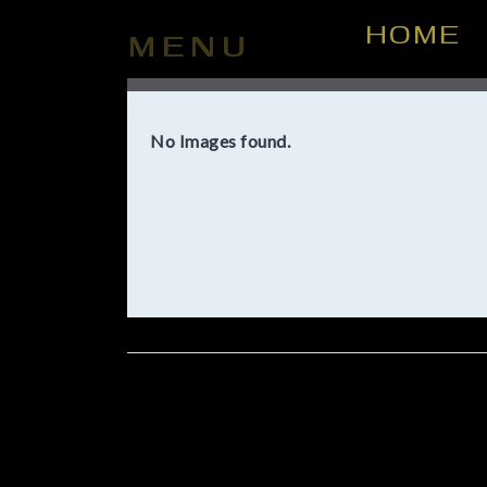
HOME
MENU
No Images found.