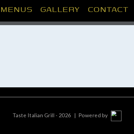
MENUS
GALLERY
CONTACT
Taste Italian Grill - 2026
| Powered by