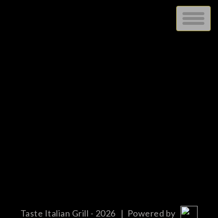
STOCK
blah
Taste Italian Grill - 2026
| Powered by